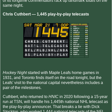
of its longtime commentators rack up landmark totals on the
same night.
Chris Cuthbert — 1,445 play-by-play telecasts
Hockey Night
started with Maple Leafs home games in
1931, and Toronto finds itself on the road tonight, but the
Leafs' visit to the national capital nevertheless includes a
pair of the milestones.
Cuthbert, who returned to
HNIC
in 2020 following a 15-year
run at TSN, will handle his 1,445th national NHL telecast as
the play-by-play announcer. That breaks a tie with Dick
Stockton, who worked 1,444 national telecasts of the NFL,