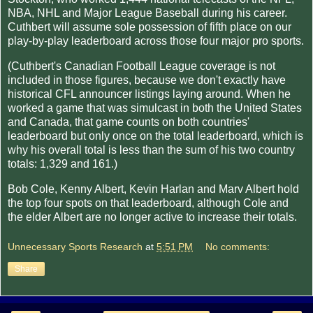
NBA, NHL and Major League Baseball during his career.
Cuthbert will assume sole possession of fifth place on our
play-by-play leaderboard across those four major pro sports.
(Cuthbert's Canadian Football League coverage is not
included in those figures, because we don't exactly have
historical CFL announcer listings laying around. When he
worked a game that was simulcast in both the United States
and Canada, that game counts on both countries'
leaderboard but only once on the total leaderboard, which is
why his overall total is less than the sum of his two country
totals: 1,329 and 161.)
Bob Cole, Kenny Albert, Kevin Harlan and Marv Albert hold
the top four spots on that leaderboard, although Cole and
the elder Albert are no longer active to increase their totals.
Unnecessary Sports Research
at
5:51 PM
No comments:
Share