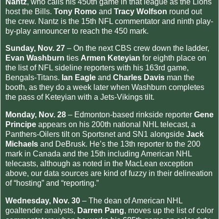
Nantz
, who calls his 450th game in that league as the Lions
host the Bills.
Tony Romo
and
Tracy Wolfson
round out
the crew. Nantz is the 15th NFL commentator and ninth play-
by-play announcer to reach the 450 mark.
Sunday, Nov. 27
– On the next CBS crew down the ladder,
Evan Washburn
ties
Armen Keteyian
for eighth place on
the list of NFL sideline reporters with his 163rd game,
Bengals-Titans.
Ian Eagle
and
Charles Davis
man the
booth, as they do a week later when Washburn completes
the pass of Keteyian with a Jets-Vikings tilt.
Monday, Nov. 28
– Edmonton-based rinkside reporter
Gene
Principe
appears on his 200th national NHL telecast, a
Panthers-Oilers tilt on Sportsnet and SN1 alongside
Jack
Michaels
and DeBrusk. He’s the 13th reporter to the 200
mark in Canada and the 15th including American NHL
telecasts, although as noted in the MacLean exception
above, our data sources are kind of fuzzy in their delineation
of “hosting” and “reporting.”
Wednesday, Nov. 30
– The dean of American NHL
goaltender analysts,
Darren Pang
, moves up the list of color