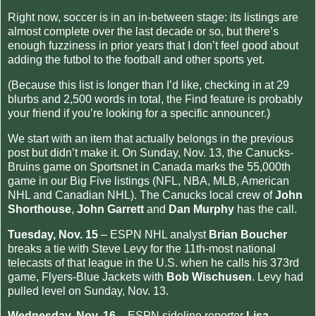
Right now, soccer is in an in-between stage: its listings are
almost complete over the last decade or so, but there’s
enough fuzziness in prior years that I don’t feel good about
adding the futbol to the football and other sports yet.
(Because this list is longer than I’d like, checking in at 29
blurbs and 2,500 words in total, the Find feature is probably
your friend if you’re looking for a specific announcer.)
We start with an item that actually belongs in the previous
post but didn’t make it. On Sunday, Nov. 13, the Canucks-
Bruins game on Sportsnet in Canada marks the 55,000th
game in our Big Five listings (NFL, NBA, MLB, American
NHL and Canadian NHL). The Canucks local crew of
John
Shorthouse
,
John Garrett
and
Dan Murphy
has the call.
Tuesday, Nov. 15
– ESPN NHL analyst
Brian Boucher
breaks a tie with Steve Levy for the 11th-most national
telecasts of that league in the U.S. when he calls his 373rd
game, Flyers-Blue Jackets with
Bob Wischusen
. Levy had
pulled level on Sunday, Nov. 13.
Wednesday, Nov. 16
– ESPN sideline reporter
Lisa