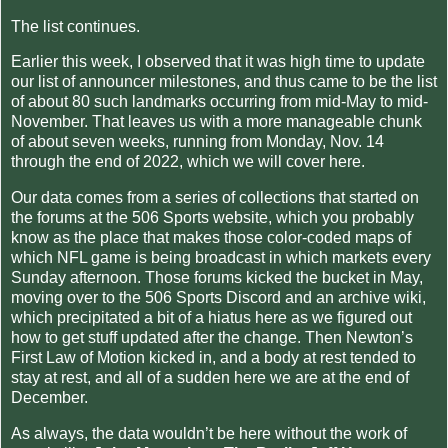
The list continues.
Earlier this week, I observed that it was high time to update
our list of announcer milestones, and thus came to be the list
of about 80 such landmarks occurring from mid-May to mid-
November. That leaves us with a more manageable chunk
of about seven weeks, running from Monday, Nov. 14
through the end of 2022, which we will cover here.
Our data comes from a series of collections that started on
the forums at the 506 Sports website, which you probably
know as the place that makes those color-coded maps of
which NFL game is being broadcast in which markets every
Sunday afternoon. Those forums kicked the bucket in May,
moving over to the 506 Sports Discord and an archive wiki,
which precipitated a bit of a hiatus here as we figured out
how to get stuff updated after the change. Then Newton’s
First Law of Motion kicked in, and a body at rest tended to
stay at rest, and all of a sudden here we are at the end of
December.
As always, the data wouldn’t be here without the work of