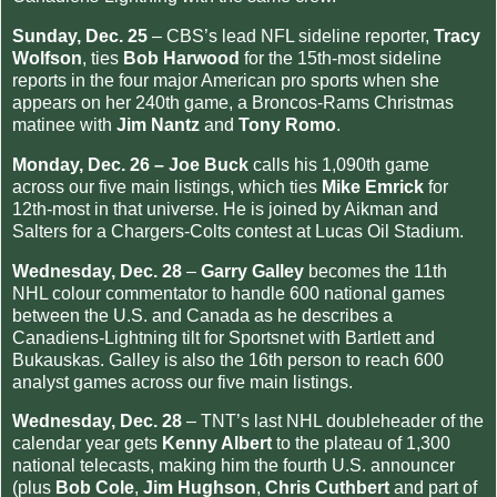
Sunday, Dec. 25
– CBS’s lead NFL sideline reporter,
Tracy
Wolfson
, ties
Bob Harwood
for the 15th-most sideline
reports in the four major American pro sports when she
appears on her 240th game, a Broncos-Rams Christmas
matinee with
Jim Nantz
and
Tony Romo
.
Monday, Dec. 26 –
Joe Buck
calls his 1,090th game
across our five main listings, which ties
Mike Emrick
for
12th-most in that universe. He is joined by Aikman and
Salters for a Chargers-Colts contest at Lucas Oil Stadium.
Wednesday, Dec. 28
–
Garry Galley
becomes the 11th
NHL colour commentator to handle 600 national games
between the U.S. and Canada as he describes a
Canadiens-Lightning tilt for Sportsnet with Bartlett and
Bukauskas. Galley is also the 16th person to reach 600
analyst games across our five main listings.
Wednesday, Dec. 28
– TNT’s last NHL doubleheader of the
calendar year gets
Kenny Albert
to the plateau of 1,300
national telecasts, making him the fourth U.S. announcer
(plus
Bob Cole
,
Jim Hughson
,
Chris Cuthbert
and part of