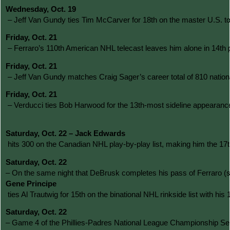
Wednesday, Oct. 19
 – Jeff Van Gundy ties Tim McCarver for 18th on the master U.S. 
Friday, Oct. 21
 – Ferraro’s 110th American NHL telecast leaves him alone in 14th 
Friday, Oct. 21
 – Jeff Van Gundy matches Craig Sager’s career total of 810 nati
Friday, Oct. 21
 – Verducci ties Bob Harwood for the 13th-most sideline appearanc
Saturday, Oct. 22 – Jack Edwards
 hits 300 on the Canadian NHL play-by-play list, making him the 17t
Saturday, Oct. 22 
– On the same night that DeBrusk completes his pass of Ferraro (s
Gene Principe
 ties Al Trautwig for 15th on the binational NHL rinkside list with 
Saturday, Oct. 22 
– Game 4 of the Phillies-Padres National League Championship Serie