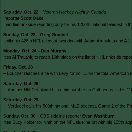
Saturday, Oct. 22 
– Veteran 
Hockey Night in Canada
 reporter 
Scott Oake
 handles rinkside reporting duty for his 1200th national telecast in 
Sunday, Oct. 23 
– 
Greg Gumbel
 calls his 426th NFL telecast, working with Adam Archuleta and A.J
Monday, Oct. 24 – Dan Murphy
 ties Al Trautwig to reach 16th place on the list of NHL rinkside r
Friday, Oct. 28 
– Boucher reaches a tie with Levy for no. 11 on the total American 
Saturday, Oct. 29
 – Another HNIC stalwart hits a big number as Cuthbert calls his 
Saturday, Oct. 29
 – Verducci calls his 500th national MLB telecast, Game 2 of the Ph
Sunday, Oct. 30 
– CBS sideline reporter 
Evan Washburn
 ties Suzy Kolber for ninth on the NFL sideline list with his 159th 