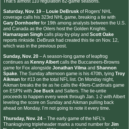
That’s almost 110 regulation 82-game seasons.
Saturday, Nov. 19
–
Louie DeBrusk
of Rogers’ NHL
coverage calls his 323rd NHL game, breaking a tie with
Gary Dornhoefer
for 19th among analysts between the U.S.
and Canada as the Oilers host the Golden Knights.
Harnarayan Singh
calls play-by-play and
Scott Oake
reports rinkside. DeBrusk had created this tie on Nov. 12,
which was in the previous post.
Sunday, Nov. 20
– A season-long game of leapfrog
continues as
Kenny Albert
calls the Buccaneers-Browns
game for Fox alongside
Jonathan Vilma
and
Shannon
Spake
. The Sunday afternoon game is his 470th, tying
Troy
Aikman
for #13 on the total NFL list. On Monday night,
Aikman breaks the tie as he calls the 49ers-Cardinals game
on ESPN with
Joe Buck
and Salters. The tie-untie
proceeds to happen every week through Jan. 1-2 with Albert
leveling the score on Sunday and Aikman pulling back
ahead on Monday. I’m not going to note it every time.
Thursday, Nov. 24
– The early game of the NFL’s
Thanksgiving tripleheader marks a round number for
Jim