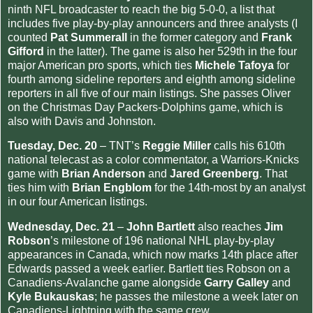
ninth NFL broadcaster to reach the big 5-0-0, a list that
includes five play-by-play announcers and three analysts (I
counted
Pat Summerall
in the former category and
Frank
Gifford
in the latter). The game is also her 529th in the four
major American pro sports, which ties
Michele Tafoya
for
fourth among sideline reporters and eighth among sideline
reporters in all five of our main listings. She passes Oliver
on the Christmas Day Packers-Dolphins game, which is
also with Davis and Johnston.
Tuesday, Dec. 20
– TNT’s
Reggie Miller
calls his 610th
national telecast as a color commentator, a Warriors-Knicks
game with
Brian Anderson
and
Jared Greenberg
. That
ties him with
Brian Engblom
for the 14th-most by an analyst
in our four American listings.
Wednesday, Dec. 21
–
John Bartlett
also reaches
Jim
Robson
’s milestone of 196 national NHL play-by-play
appearances in Canada, which now marks 14th place after
Edwards passed a week earlier. Bartlett ties Robson on a
Canadiens-Avalanche game alongside
Garry Galley
and
Kyle Bukauskas
; he passes the milestone a week later on
Canadiens-Lightning with the same crew.