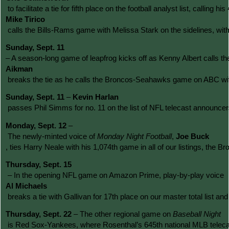
 to facilitate a tie for fifth place on the football analyst list, calli
Mike Tirico
 calls the Bills-Rams game with Melissa Stark on the sidelines, wi
Sunday, Sept. 11 
– A season-long game of leapfrog kicks off as Kenny Albert calls 
Aikman
 breaks the tie as he calls the Broncos-Seahawks game on ABC with 
Sunday, Sept. 11
 – 
Kevin Harlan
 passes Phil Simms for no. 11 on the list of NFL telecast announcer
Monday, Sept. 12 
–
The newly-minted voice of 
Monday Night Football
, 
Joe Buck
, ties Harry Neale with his 1,074th game in all of our listings, th
Thursday, Sept. 15
 – In the opening NFL game on Amazon Prime, play-by-play voice 
Al Michaels
 breaks a tie with Gallivan for 17th place on our master total list 
Thursday, Sept. 22
 – The other regional game on 
Baseball Night
 is Red Sox-Yankees, where Rosenthal’s 645th national MLB telecast