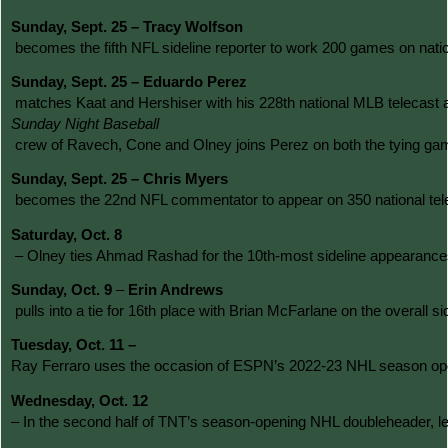
Sunday, Sept. 25 – Tracy Wolfson
 becomes the fifth NFL sideline reporter to work 200 games on natio
Sunday, Sept. 25 – Eduardo Perez
 matches Kaat and Hershiser with his 228th national MLB telecast as 
Sunday Night Baseball
 crew of Ravech, Cone and Olney joins Perez on both the tying g
Sunday, Sept. 25 – Chris Myers
 becomes the 22nd NFL commentator to appear on 350 national telec
Saturday, Oct. 8
 – Olney ties Ahmad Rashad for the 10th-most sideline appearances
Sunday, Oct. 9
 – 
Erin Andrews
 pulls into a tie for 16th place with Brian McFarlane on the overa
Tuesday, Oct. 11 – 
Ray Ferraro uses the occasion of ESPN’s 2022-23 NHL season opene
Wednesday, Oct. 12 
– In the second half of TNT’s season-opening NHL doubleheader, le