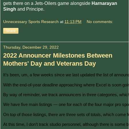
gets there on a Jets-Oilers game alongside
Harnarayan
Singh
and Principe.
Unnecessary Sports Research
at
11:13 PM
No comments:
Share
Thursday, December 29, 2022
2022 Announcer Milestones Between
Mothers' Day and Veterans Day
It’s been, um, a few weeks since we last updated the list of announ
With the end-of-year deadline approaching where Excel is soon going 
By way of reminder, we track announcers in three categories, which I
We have five main listings — one for each of the four major pro spor
On top of those listings, there are three sets of totals, which come
At this time, I don’t track studio personnel, although there is som