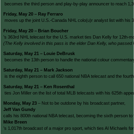
 becomes the third person and play-by-play announcer to reach 1,3
Friday, May 20 – Ray Ferraro
 moves up the joint U.S.-Canada NHL colo(u)r analyst list with h
Friday, May 20 – Brian Boucher
’s 363rd NHL telecast for the U.S. market ties Dan Kelly for 12t
(The Kelly involved in this pass is the elder Dan Kelly, who passe
Saturday, May 21 – Louie DeBrusk
 becomes the 13th person to handle the national colour commentary
Saturday, May 21 – Mark Jackson
 is the eighth person to call 650 national NBA telecast and the fo
Saturday, May 21 – Ken Rosenthal
 ties Jon Miller on the list of total MLB telecasts with his 625th a
Monday, May 23 
– Not to be outdone by his broadcast partner, 
Jeff Van Gundy 
calls his 800th national NBA telecast, becoming the sixth person to
Mike Breen
’s 1,017th broadcast of a major pro sport, which ties Al Michaels 