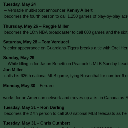
Tuesday, May 24
 – Versatile multi-sport announcer 
Kenny Albert
 becomes the fourth person to call 1,250 games of play-by-play acr
Thursday, May 26
 – 
Reggie Miller
 becomes the 10th NBA broadcaster to call 600 games and the sixth 
Saturday, May 28 – Tom Verducci
’s color appearance on Guardians-Tigers breaks a tie with Orel He
Sunday, May 29
 – While filling in for Jason Benetti on Peacock’s MLB Sunday Leado
Jon Miller
 calls his 626th national MLB game, tying Rosenthal for number 6 o
Monday, May 30
 – Ferraro
works for an American network and moves up a list in Canada as Sp
Tuesday, May 31 – Ron Darling
 becomes the 27th person to call 300 national MLB telecasts as h
Tuesday, May 31 – Chris Cuthbert