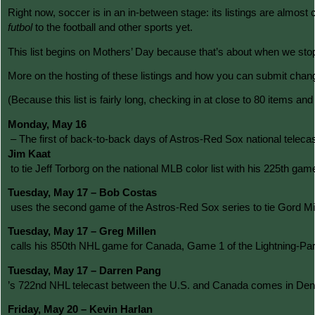
Right now, soccer is in an in-between stage: its listings are almost 
futbol
 to the football and other sports yet.
This list begins on Mothers’ Day because that’s about when we stopp
More on the hosting of these listings and how you can submit changes
(Because this list is fairly long, checking in at close to 80 items an
Monday, May 16
 – The first of back-to-back days of Astros-Red Sox national telecas
Jim Kaat
 to tie Jeff Torborg on the national MLB color list with his 225t
Tuesday, May 17 – Bob Costas
 uses the second game of the Astros-Red Sox series to tie Gord Mi
Tuesday, May 17 – Greg Millen
 calls his 850th NHL game for Canada, Game 1 of the Lightning-Pant
Tuesday, May 17 – Darren Pang
’s 722nd NHL telecast between the U.S. and Canada comes in Denve
Friday, May 20 – Kevin Harlan