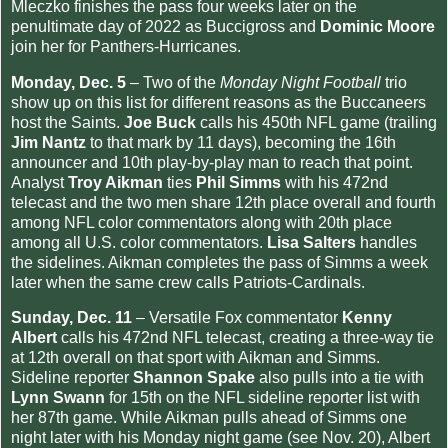
Mleczko finishes the pass four weeks later on the
penultimate day of 2022 as Buccigross and
Dominic Moore
join her for Panthers-Hurricanes.
Monday, Dec. 5
– Two of the
Monday Night Football
trio
show up on this list for different reasons as the Buccaneers
host the Saints.
Joe Buck
calls his 450th NFL game (trailing
Jim Nantz
to that mark by 11 days), becoming the 16th
announcer and 10th play-by-play man to reach that point.
Analyst
Troy Aikman
ties
Phil Simms
with his 472nd
telecast and the two men share 12th place overall and fourth
among NFL color commentators along with 20th place
among all U.S. color commentators.
Lisa Salters
handles
the sidelines. Aikman completes the pass of Simms a week
later when the same crew calls Patriots-Cardinals.
Sunday, Dec. 11
– Versatile Fox commentator
Kenny
Albert
calls his 472nd NFL telecast, creating a three-way tie
at 12th overall on that sport with Aikman and Simms.
Sideline reporter
Shannon Spake
also pulls into a tie with
Lynn Swann
for 15th on the NFL sideline reporter list with
her 87th game. While Aikman pulls ahead of Simms one
night later with his Monday night game (see Nov. 20), Albert