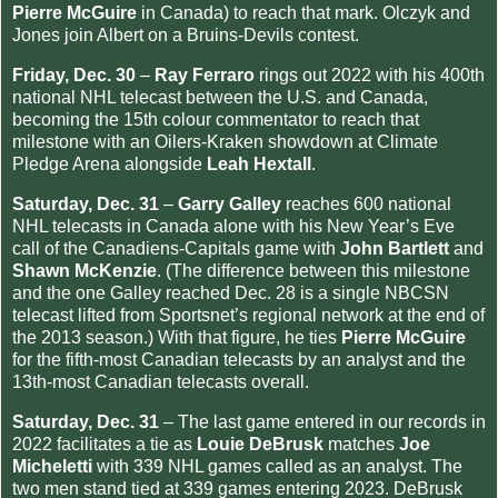
Pierre McGuire
in Canada) to reach that mark. Olczyk and
Jones join Albert on a Bruins-Devils contest.
Friday, Dec. 30
–
Ray Ferraro
rings out 2022 with his 400th
national NHL telecast between the U.S. and Canada,
becoming the 15th colour commentator to reach that
milestone with an Oilers-Kraken showdown at Climate
Pledge Arena alongside
Leah Hextall
.
Saturday, Dec. 31
–
Garry Galley
reaches 600 national
NHL telecasts in Canada alone with his New Year’s Eve
call of the Canadiens-Capitals game with
John Bartlett
and
Shawn McKenzie
. (The difference between this milestone
and the one Galley reached Dec. 28 is a single NBCSN
telecast lifted from Sportsnet’s regional network at the end of
the 2013 season.) With that figure, he ties
Pierre McGuire
for the fifth-most Canadian telecasts by an analyst and the
13th-most Canadian telecasts overall.
Saturday, Dec. 31
– The last game entered in our records in
2022 facilitates a tie as
Louie DeBrusk
matches
Joe
Micheletti
with 339 NHL games called as an analyst. The
two men stand tied at 339 games entering 2023. DeBrusk