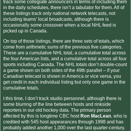
track some collegiate announcers in terms of including them
in the daily schedules, there isn’t a tabulator for them. All of
these listings track only national network telecasts, not
including teams’ local broadcasts, although there is
occasionally some crossover when a local NHL feed is
picked up in Canada.
On top of those listings, there are three sets of totals, which
come from arithmetic sums of the previous five categories.
These are a cumulative NHL total, a cumulative total across
the four American lists, and a cumulative total across all four
sports including Canada. The NHL totals don’t double-count
a game shown on both sides of the 49th parallel – if your
Canadian telecast is shown in America or vice versa, you
get credit in each individual listing but only one game in the
cumulative totals.
t this time, I don’t track studio personnel, although there is
some blurring of the line between hosts and rinkside
reporters in our old hockey data. The primary person
affected by this is longtime CBC host
Ron MacLean
, who is
credited with 545 host appearances through 1998 and has
probably added another 1,000 over the last quarter-century.