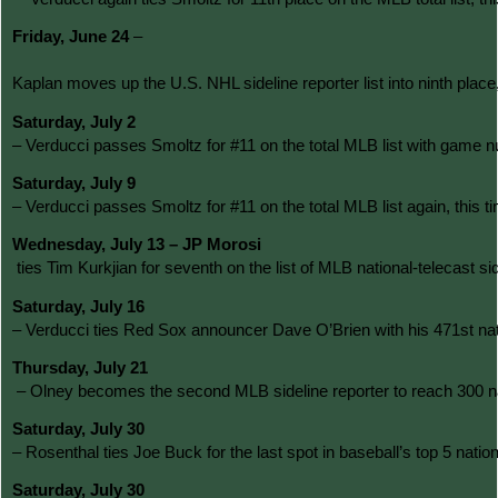
Friday, June 24 
–
Kaplan moves up the U.S. NHL sideline reporter list into ninth p
Saturday, July 2 
– Verducci passes Smoltz for #11 on the total MLB list with game n
Saturday, July 9 
– Verducci passes Smoltz for #11 on the total MLB list again, this
Wednesday, July 13 – JP Morosi
 ties Tim Kurkjian for seventh on the list of MLB national-teleca
Saturday, July 16 
– Verducci ties Red Sox announcer Dave O’Brien with his 471st natio
Thursday, July 21
 – Olney becomes the second MLB sideline reporter to reach 300 nat
Saturday, July 30 
– Rosenthal ties Joe Buck for the last spot in baseball’s top 5 na
Saturday, July 30