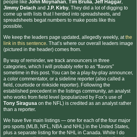
people like
John Moynahan
,
Tim Brulia
,
Jeff Haggar
,
Jimmy Delach
and
J.P. Kirby.
They did a lot of digging to
come up with lists that I herded into spreadsheets, and
spreadsheets begat numbers to make posts like this
possible.
We keep the leaders page updated, allegedly weekly, at
the
link in this sentence
. That’s where our overall leaders image
(pictured in the header) comes from.
By way of reminder, we track announcers in three
categories, which I will probably refer to as “flavors”
sometime in this post. You can be a play-by-play announcer,
a color commentator, or a sideline reporter (also called a
field, courtside or rinkside reporter). Following the
established precedent in the listings community, an analyst
who works from field level (popularized by Fox’s use of
Tony Siragusa
on the NFL) is credited as an analyst rather
than a reporter.
We have five main listings — one for each of the four major
pro sports (MLB, NFL, NBA and NHL) in the United States,
plus a separate listing for the NHL in Canada. While I do