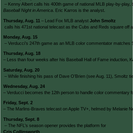
 – Kenny Albert calls his 400th game of national MLB play-by-play, 
Baseball Night in America
. Eric Karros is the analyst.
Thursday, Aug. 11
 – Lead Fox MLB analyst 
John Smoltz
 calls his 471st national telecast as the Cubs and Reds square off 
Monday, Aug. 15
 – Verducci’s 247th game as an MLB color commentator matches Steve
Thursday, Aug. 18 
– Less than four weeks after his Baseball Hall of Fame induction, 
Saturday, Aug. 20
 – While finishing his pass of Dave O’Brien (see Aug. 11), Smoltz
Wednesday, Aug. 24 
– Verducci becomes the 12th person to handle color commentary f
Friday, Sept. 2 
– The Marlins-Braves telecast on Apple TV+, helmed by Melanie New
Thursday, Sept. 8
 – The NFL’s season opener provides the platform for 
Cris Collinsworth