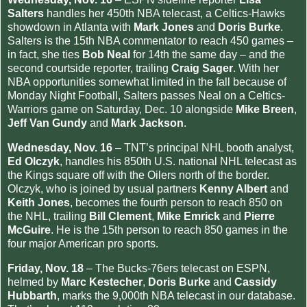
Salters
handles her 450th NBA telecast, a Celtics-Hawks
showdown in Atlanta with
Mark Jones
and
Doris Burke
.
Salters is the 15th NBA commentator to reach 450 games –
in fact, she ties
Bob Neal
for 14th the same day – and the
second courtside reporter, trailing
Craig Sager
. With her
NBA opportunities somewhat limited in the fall because of
Monday Night Football, Salters passes Neal on a Celtics-
Warriors game on Saturday, Dec. 10 alongside
Mike Breen
,
Jeff Van Gundy
and
Mark Jackson
.
Wednesday, Nov. 16
– TNT’s principal NHL booth analyst,
Ed Olczyk
, handles his 850th U.S. national NHL telecast as
the Kings square off with the Oilers north of the border.
Olczyk, who is joined by usual partners
Kenny Albert
and
Keith Jones
, becomes the fourth person to reach 850 on
the NHL, trailing
Bill Clement
,
Mike Emrick
and
Pierre
McGuire
. He is the 15th person to reach 850 games in the
four major American pro sports.
Friday, Nov. 18
– The Bucks-76ers telecast on ESPN,
helmed by
Marc Kestecher
,
Doris Burke
and
Cassidy
Hubbarth
, marks the 9,000th NBA telecast in our database.