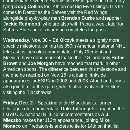
commentators when he works his 685th game on color duty,
tying
Doug Collins
for 14th on our Big Five listings. His tie
comes in Detroit as the Sabres visit the Red Wings
alongside play-by-play man
Brendan Burke
and reporter
Jackie Redmond
, who are also with Pang a week later for
Sabres-Blue Jackets when he completes the pass.
Wednesday, Nov. 30
–
Ed Olczyk
meets a slightly more
specific milestone, calling his 850th American national NHL
telecast as the color commentator. Only Clement and
McGuire have done more of that in the U.S. and only
Hubie
Brown
and
Joe Morgan
have reached that mark in other
American sports. The difference between this milestone and
the one he reached on Nov. 16 is a pair of rinkside
appearances for ESPN in 2002 and 2003. Albert and Jones
also join him for this game, which also involves the Oilers –
visiting the Blackhawks.
Friday, Dec. 2
– Speaking of the Blackhawks, former
Chicago color commentator
Dale Tallon
gets caught on the
list of U.S. national NHL color commentators as
A.J.
Mleczko
makes her 112th appearance, joining
Mike
Monaco
on Predators-Islanders to tie for 14th on that list.