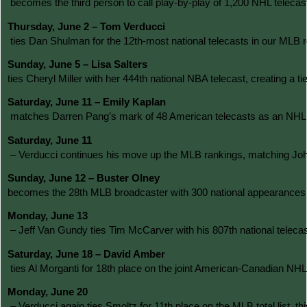
 becomes the third person to call play-by-play of 1,200 NHL telec
Thursday, June 2 – Tom Verducci
 ties Dan Shulman for the 12th-most national telecasts in our MLB
Sunday, June 5 – Lisa Salters 
ties Cheryl Miller with her 444th national NBA telecast, creating 
Saturday, June 11 – Emily Kaplan
 matches Darren Pang’s mark of 48 American telecasts as an NHL ri
Saturday, June 11
 – Verducci continues his move up the MLB rankings, matching John 
Sunday, June 12 – Buster Olney 
becomes the 28th MLB broadcaster with 300 national appearances a
Monday, June 13
 – Jeff Van Gundy ties Tim McCarver with his 807th national telec
Saturday, June 18 – David Amber
 ties Al Morganti for 18th place on the joint American-Canadian NH
Monday, June 20
 – Verducci again ties Smoltz for 11th place on the MLB total list,