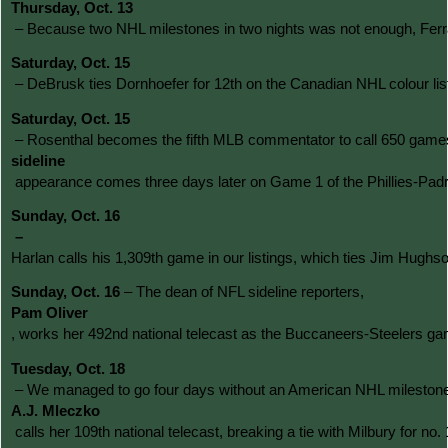
Thursday, Oct. 13
 – Because two NHL milestones in two nights was not enough, Ferrar
Saturday, Oct. 15
 – DeBrusk ties Dornhoefer for 12th on the Canadian NHL colour lis
Saturday, Oct. 15
 – Rosenthal becomes the fifth MLB commentator to call 650 games 
sideline
 appearance comes three days later on Game 1 of the Phillies-Padre
Sunday, Oct. 16
– 
Harlan calls his 1,309th game in our listings, which ties Jim Hughs
Sunday, Oct. 16 
– The dean of NFL sideline reporters, 
Pam Oliver
, works her 492nd national telecast as the Buccaneers-Steelers gam
Tuesday, Oct. 18
 – We managed to go four days without an American NHL milestone, alb
A.J. Mleczko
 calls her 109th national telecast, breaking a tie with Milbury for no.