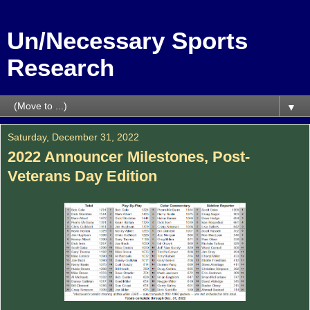
Un/Necessary Sports
Research
▼
Saturday, December 31, 2022
2022 Announcer Milestones, Post-
Veterans Day Edition