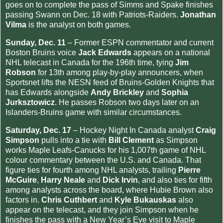
goes on to complete the pass of Simms and Spake finishes
passing Swann on Dec. 18 with Patriots-Raiders.
Jonathan
Vilma
is the analyst on both games.
Sunday, Dec. 11
– Former ESPN commentator and current
Boston Bruins voice
Jack Edwards
appears on a national
NHL telecast in Canada for the 196th time, tying
Jim
Robson
for 13th among play-by-play announcers, when
Sportsnet lifts the NESN feed of Bruins-Golden Knights that
has Edwards alongside
Andy Brickley
and
Sophia
Jurksztowicz
. He passes Robson two days later on an
Islanders-Bruins game with similar circumstances.
Saturday, Dec. 17
– Hockey Night In Canada analyst
Craig
Simpson
pulls into a tie with
Bill Clement
as Simpson
works Maple Leafs-Canucks for his 1,007th game of NHL
colour commentary between the U.S. and Canada. That
figure ties for fourth among NHL analysts, trailing
Pierre
McGuire
,
Harry Neale
and
Dick Irvin
, and also ties for fifth
among analysts across the board, where Hubie Brown also
factors in.
Chris Cuthbert
and
Kyle Bukauskas
also
appear on the telecast, and they join Simpson when he
finishes the pass with a New Year’s Eve visit to Maple