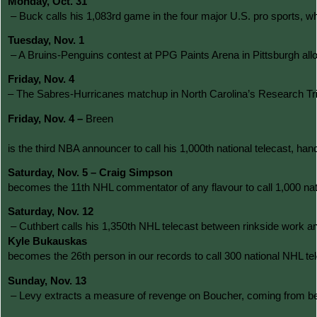
Monday, Oct. 31
 – Buck calls his 1,083rd game in the four major U.S. pro sports,
Tuesday, Nov. 1
 – A Bruins-Penguins contest at PPG Paints Arena in Pittsburgh al
Friday, Nov. 4 
– The Sabres-Hurricanes matchup in North Carolina’s Research Triang
Friday, Nov. 4 – 
Breen
is the third NBA announcer to call his 1,000th national telecast, 
Saturday, Nov. 5 – Craig Simpson 
becomes the 11th NHL commentator of any flavour to call 1,000 nati
Saturday, Nov. 12
 – Cuthbert calls his 1,350th NHL telecast between rinkside work a
Kyle Bukauskas 
becomes the 26th person in our records to call 300 national NHL tele
Sunday, Nov. 13
 – Levy extracts a measure of revenge on Boucher, coming from behin