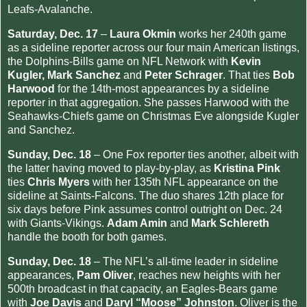
Leafs-Avalanche.
Saturday, Dec. 17
–
Laura Okmin
works her 240th game
as a sideline reporter across our four main American listings,
the Dolphins-Bills game on NFL Network with
Kevin
Kugler, Mark Sanchez
and
Peter Schrager
. That ties
Bob
Harwood
for the 14th-most appearances by a sideline
reporter in that aggregation. She passes Harwood with the
Seahawks-Chiefs game on Christmas Eve alongside Kugler
and Sanchez.
Sunday, Dec. 18
– One Fox reporter ties another, albeit with
the latter having moved to play-by-play, as
Kristina Pink
ties
Chris Myers
with her 135th NFL appearance on the
sideline at Saints-Falcons. The duo shares 12th place for
six days before Pink assumes control outright on Dec. 24
with Giants-Vikings.
Adam Amin
and
Mark Schlereth
handle the booth for both games.
Sunday, Dec. 18
– The NFL’s all-time leader in sideline
appearances,
Pam Oliver
, reaches new heights with her
500th broadcast in that capacity, an Eagles-Bears game
with
Joe Davis
and
Daryl “Moose” Johnston
. Oliver is the