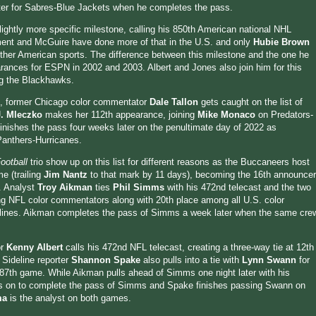
ter for Sabres-Blue Jackets when he completes the pass.
ightly more specific milestone, calling his 850th American national NHL
ment and McGuire have done more of that in the U.S. and only
Hubie Brown
ther American sports. The difference between this milestone and the one he
arances for ESPN in 2002 and 2003. Albert and Jones also join him for this
ng the Blackhawks.
, former Chicago color commentator
Dale Tallon
gets caught on the list of
J. Mleczko
makes her 112th appearance, joining
Mike Monaco
on Predators-
o finishes the pass four weeks later on the penultimate day of 2022 as
 Panthers-Hurricanes.
ootball
trio show up on this list for different reasons as the Buccaneers host
e (trailing
Jim Nantz
to that mark by 11 days), becoming the 16th announcer
t. Analyst
Troy Aikman
ties
Phil Simms
with his 472nd telecast and the two
ng NFL color commentators along with 20th place among all U.S. color
elines. Aikman completes the pass of Simms a week later when the same cre
or
Kenny Albert
calls his 472nd NFL telecast, creating a three-way tie at 12th
 Sideline reporter
Shannon Spake
also pulls into a tie with
Lynn Swann
for
er 87th game. While Aikman pulls ahead of Simms one night later with his
es on to complete the pass of Simms and Spake finishes passing Swann on
ma
is the analyst on both games.