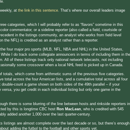
le.
 weekly, at
the link in this sentence
. That’s where our overall leaders image
ee categories, which I will probably refer to as “flavors” sometime in this
olor commentator, or a sideline reporter (also called a field, courtside or
precedent in the listings community, an analyst who works from field level
on the NFL) is credited as an analyst rather than a reporter.
 the four major pro sports (MLB, NFL, NBA and NHL) in the United States,
. While I do track some collegiate announcers in terms of including them in th
m. All of these listings track only national network telecasts, not including
ccasionally some crossover when a local NHL feed is picked up in Canada.
 of totals, which come from arithmetic sums of the previous five categories.
 total across the four American lists, and a cumulative total across all four
 double-count a game shown on both sides of the 49th parallel – if your
versa, you get credit in each individual listing but only one game in the
though there is some blurring of the line between hosts and rinkside reporters in
cted by this is longtime CBC host
Ron MacLean
, who is credited with 545
ly added another 1,000 over the last quarter-century.
ts listings are almost complete over the last decade or so, but there’s enough
 about adding the futbol to the football and other sports yet.