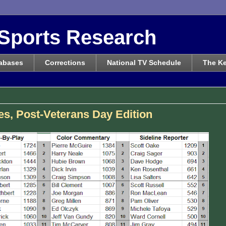
Sports Research
abases
Corrections
National TV Schedule
The Ke
s, Post-Veterans Day Edition