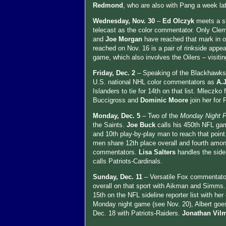
Redmond
, who are also with Pang a week la
Wednesday, Nov. 30
–
Ed Olczyk
meets a sl
telecast as the color commentator. Only Cle
and
Joe Morgan
have reached that mark in o
reached on Nov. 16 is a pair of rinkside appe
game, which also involves the Oilers – visiti
Friday, Dec. 2
– Speaking of the Blackhawks
U.S. national NHL color commentators as
A.
Islanders to tie for 14th on that list. Mleczk
Buccigross and
Dominic Moore
join her for
Monday, Dec. 5
– Two of the
Monday Night F
the Saints.
Joe Buck
calls his 450th NFL gam
and 10th play-by-play man to reach that poin
men share 12th place overall and fourth amo
commentators.
Lisa Salters
handles the sid
calls Patriots-Cardinals.
Sunday, Dec. 11
– Versatile Fox commentat
overall on that sport with Aikman and Simms.
15th on the NFL sideline reporter list with h
Monday night game (see Nov. 20), Albert go
Dec. 18 with Patriots-Raiders.
Jonathan Vil