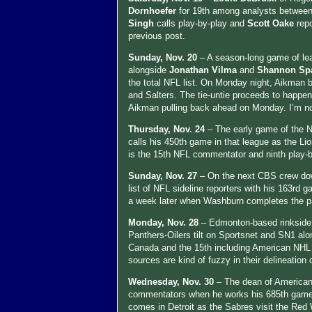
Dornhoefer
for 19th among analysts between
Singh
calls play-by-play and
Scott Oake
rep
previous post.
Sunday, Nov. 20
– A season-long game of le
alongside
Jonathan Vilma
and
Shannon Sp
the total NFL list. On Monday night, Aikman 
and Salters. The tie-untie proceeds to happe
Aikman pulling back ahead on Monday. I’m not
Thursday, Nov. 24
– The early game of the 
calls his 450th game in that league as the Lio
is the 15th NFL commentator and ninth play-
Sunday, Nov. 27
– On the next CBS crew do
list of NFL sideline reporters with his 163rd
a week later when Washburn completes the pas
Monday, Nov. 28
– Edmonton-based rinkside
Panthers-Oilers tilt on Sportsnet and SN1 al
Canada and the 15th including American NHL 
sources are kind of fuzzy in their delineation o
Wednesday, Nov. 30
– The dean of American
commentators when he works his 685th game 
comes in Detroit as the Sabres visit the Re