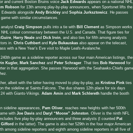
 and current Boston Bruins voice
Jack Edwards
appears on a national NHL
im Robson
for 13th among play-by-play announcers, when Sportsnet lifts the
s Edwards alongside
Andy Brickley
and
Sophia Jurksztowicz
. He passes
 game with similar circumstances.
 analyst
Craig Simpson
pulls into a tie with
Bill Clement
as Simpson works
 NHL colour commentary between the U.S. and Canada. That figure ties for
cGuire
,
Harry Neale
and
Dick Irvin
, and also ties for fifth among analysts
tors in.
Chris Cuthbert
and
Kyle Bukauskas
also appear on the telecast,
ass with a New Year’s Eve visit to Maple Leafs-Avalanche.
 240th game as a sideline reporter across our four main American listings, the
in Kugler, Mark Sanchez
and
Peter Schrager
. That ties
Bob Harwood
for
orter in that aggregation. She passes Harwood with the Seahawks-Chiefs gam
hez.
her, albeit with the latter having moved to play-by-play, as
Kristina Pink
ties
n the sideline at Saints-Falcons. The duo shares 12th place for six days
 24 with Giants-Vikings.
Adam Amin
and
Mark Schlereth
handle the booth
 in sideline appearances,
Pam Oliver
, reaches new heights with her 500th
 game with
Joe Davis
and
Daryl “Moose” Johnston
. Oliver is the ninth NFL
t includes five play-by-play announcers and three analysts (I counted
Pat
 Gifford
in the latter). The game is also her 529th in the four major American
rth among sideline reporters and eighth among sideline reporters in all five of