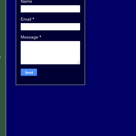
Name
Email
*
Message
*
e