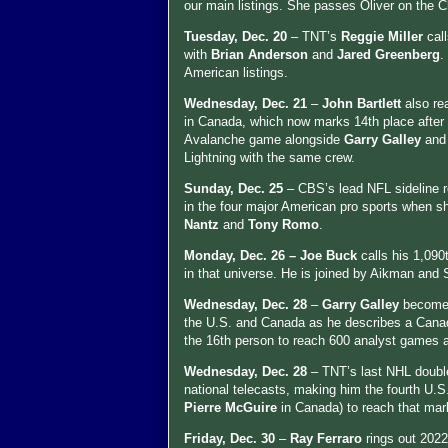
our main listings. She passes Oliver on the
Tuesday, Dec. 20
– TNT’s
Reggie Miller
cal
with
Brian Anderson
and
Jared Greenberg
.
American listings.
Wednesday, Dec. 21
–
John Bartlett
also r
in Canada, which now marks 14th place after 
Avalanche game alongside
Garry Galley
an
Lightning with the same crew.
Sunday, Dec. 25
– CBS’s lead NFL sideline r
in the four major American pro sports when
Nantz
and
Tony Romo
.
Monday, Dec. 26 –
Joe Buck
calls his 1,090
in that universe. He is joined by Aikman and 
Wednesday, Dec. 28
–
Garry Galley
becomes
the U.S. and Canada as he describes a Canadie
the 16th person to reach 600 analyst games ac
Wednesday, Dec. 28
– TNT’s last NHL doubl
national telecasts, making him the fourth U.
Pierre McGuire
in Canada) to reach that mark
Friday, Dec. 30
–
Ray Ferraro
rings out 202