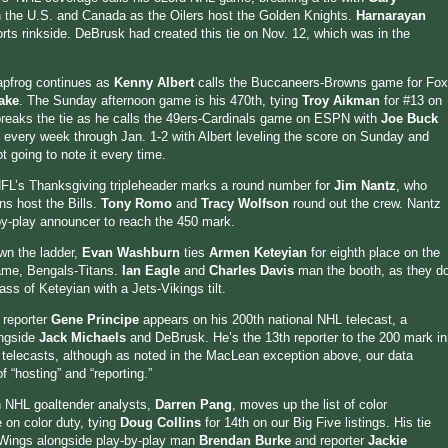
 the U.S. and Canada as the Oilers host the Golden Knights.
Harnarayan
orts rinkside. DeBrusk had created this tie on Nov. 12, which was in the
apfrog continues as
Kenny Albert
calls the Buccaneers-Browns game for Fox
ake
. The Sunday afternoon game is his 470th, tying
Troy Aikman
for #13 on
breaks the tie as he calls the 49ers-Cardinals game on ESPN with
Joe Buck
n every week through Jan. 1-2 with Albert leveling the score on Sunday and
 going to note it every time.
NFL’s Thanksgiving tripleheader marks a round number for
Jim Nantz
, who
ns host the Bills.
Tony Romo
and
Tracy Wolfson
round out the crew. Nantz
by-play announcer to reach the 450 mark.
wn the ladder,
Evan Washburn
ties
Armen Keteyian
for eighth place on the
 game, Bengals-Titans.
Ian Eagle
and
Charles Davis
man the booth, as they d
s of Keteyian with a Jets-Vikings tilt.
 reporter
Gene Principe
appears on his 200th national NHL telecast, a
ongside
Jack Michaels
and DeBrusk. He’s the 13th reporter to the 200 mark in
telecasts, although as noted in the MacLean exception above, our data
f “hosting” and “reporting.”
 NHL goaltender analysts,
Darren Pang
, moves up the list of color
on color duty, tying
Doug Collins
for 14th on our Big Five listings. His tie
d Wings alongside play-by-play man
Brendan Burke
and reporter
Jackie