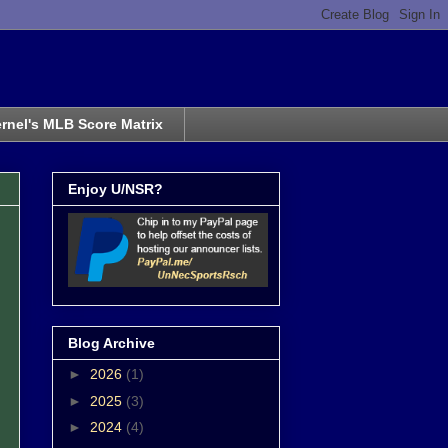
rnel's MLB Score Matrix
Enjoy U/NSR?
Blog Archive
►
2026
(1)
►
2025
(3)
►
2024
(4)