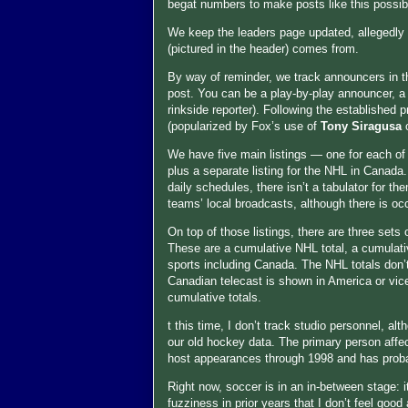
begat numbers to make posts like this possib
We keep the leaders page updated, allegedly
(pictured in the header) comes from.
By way of reminder, we track announcers in thr
post. You can be a play-by-play announcer, a c
rinkside reporter). Following the established 
(popularized by Fox’s use of
Tony Siragusa
We have five main listings — one for each of
plus a separate listing for the NHL in Canada
daily schedules, there isn’t a tabulator for the
teams’ local broadcasts, although there is o
On top of those listings, there are three sets
These are a cumulative NHL total, a cumulative
sports including Canada. The NHL totals don’t
Canadian telecast is shown in America or vice 
cumulative totals.
t this time, I don’t track studio personnel, al
our old hockey data. The primary person affe
host appearances through 1998 and has probab
Right now, soccer is in an in-between stage: i
fuzziness in prior years that I don’t feel good