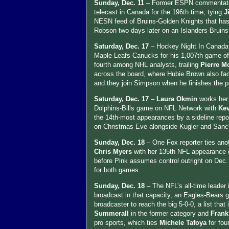
Sunday, Dec. 11
– Former ESPN commentator
telecast in Canada for the 196th time, tying
J
NESN feed of Bruins-Golden Knights that ha
Robson two days later on an Islanders-Bruins
Saturday, Dec. 17
– Hockey Night In Canada
Maple Leafs-Canucks for his 1,007th game of
fourth among NHL analysts, trailing
Pierre M
across the board, where Hubie Brown also fac
and they join Simpson when he finishes the p
Saturday, Dec. 17
–
Laura Okmin
works her
Dolphins-Bills game on NFL Network with
Kev
the 14th-most appearances by a sideline rep
on Christmas Eve alongside Kugler and Sanc
Sunday, Dec. 18
– One Fox reporter ties anot
Chris Myers
with her 135th NFL appearance o
before Pink assumes control outright on Dec.
for both games.
Sunday, Dec. 18
– The NFL’s all-time leader
broadcast in that capacity, an Eagles-Bears
broadcaster to reach the big 5-0-0, a list tha
Summerall
in the former category and
Frank
pro sports, which ties
Michele Tafoya
for fou