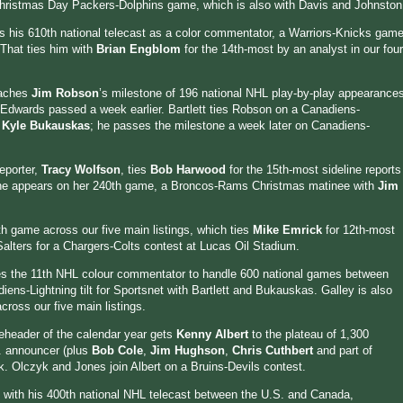
 Christmas Day Packers-Dolphins game, which is also with Davis and Johnston
ls his 610th national telecast as a color commentator, a Warriors-Knicks gam
 That ties him with
Brian Engblom
for the 14th-most by an analyst in our four
eaches
Jim Robson
’s milestone of 196 national NHL play-by-play appearance
Edwards passed a week earlier. Bartlett ties Robson on a Canadiens-
d
Kyle Bukauskas
; he passes the milestone a week later on Canadiens-
eporter,
Tracy Wolfson
, ties
Bob Harwood
for the 15th-most sideline reports
 she appears on her 240th game, a Broncos-Rams Christmas matinee with
Jim
th game across our five main listings, which ties
Mike Emrick
for 12th-most
Salters for a Chargers-Colts contest at Lucas Oil Stadium.
 the 11th NHL colour commentator to handle 600 national games between
ns-Lightning tilt for Sportsnet with Bartlett and Bukauskas. Galley is also
ross our five main listings.
eheader of the calendar year gets
Kenny Albert
to the plateau of 1,300
S. announcer (plus
Bob Cole
,
Jim Hughson
,
Chris Cuthbert
and part of
. Olczyk and Jones join Albert on a Bruins-Devils contest.
2 with his 400th national NHL telecast between the U.S. and Canada,