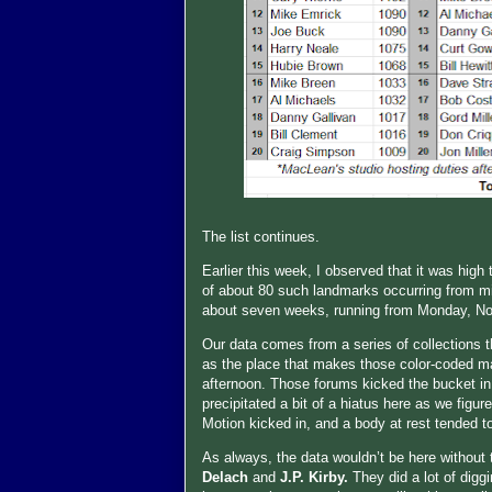
The list continues.
Earlier this week, I observed that it was high
of about 80 such landmarks occurring from 
about seven weeks, running from Monday, Nov.
Our data comes from a series of collections 
as the place that makes those color-coded 
afternoon. Those forums kicked the bucket in
precipitated a bit of a hiatus here as we figu
Motion kicked in, and a body at rest tended t
As always, the data wouldn’t be here without 
Delach
and
J.P. Kirby.
They did a lot of digg