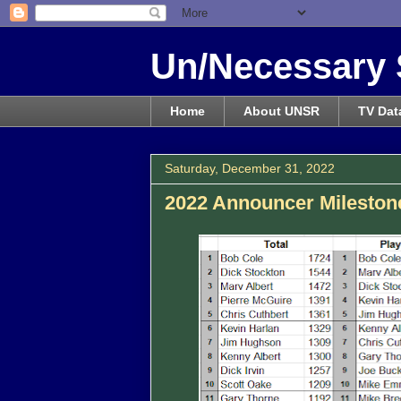
Un/Necessary 
Home
About UNSR
TV Dat
Saturday, December 31, 2022
2022 Announcer Milestone