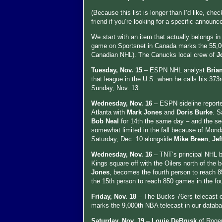
(Because this list is longer than I’d like, che
friend if you’re looking for a specific announce
We start with an item that actually belongs i
game on Sportsnet in Canada marks the 55,0
Canadian NHL). The Canucks local crew of
J
Tuesday, Nov. 15
– ESPN NHL analyst
Bria
that league in the U.S. when he calls his 37
Sunday, Nov. 13.
Wednesday, Nov. 16
– ESPN sideline report
Atlanta with
Mark Jones
and
Doris Burke
. S
Bob Neal
for 14th the same day – and the sec
somewhat limited in the fall because of Mond
Saturday, Dec. 10 alongside
Mike Breen
,
Je
Wednesday, Nov. 16
– TNT’s principal NHL 
Kings square off with the Oilers north of the 
Jones
, becomes the fourth person to reach 8
the 15th person to reach 850 games in the fo
Friday, Nov. 18
– The Bucks-76ers telecast
marks the 9,000th NBA telecast in our datab
Saturday, Nov. 19
–
Louie DeBrusk
of Roge