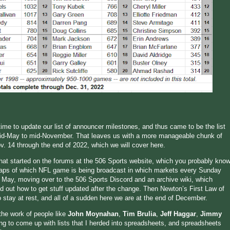
 time to update our list of announcer milestones, and thus came to be the list
mid-May to mid-November. That leaves us with a more manageable chunk of
 14 through the end of 2022, which we will cover here.
that started on the forums at the 506 Sports website, which you probably kno
maps of which NFL game is being broadcast in which markets every Sunday
 May, moving over to the 506 Sports Discord and an archive wiki, which
red out how to get stuff updated after the change. Then Newton’s First Law of
o stay at rest, and all of a sudden here we are at the end of December.
the work of people like
John Moynahan
,
Tim Brulia
,
Jeff Haggar
,
Jimmy
ing to come up with lists that I herded into spreadsheets, and spreadsheets