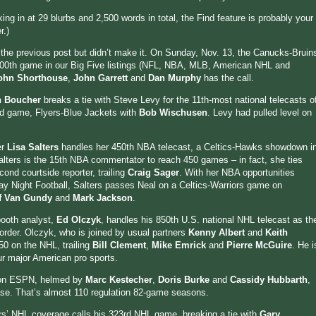
cking in at 29 blurbs and 2,500 words in total, the Find feature is probably your
r.)
n the previous post but didn’t make it. On Sunday, Nov. 13, the Canucks-Bruin
00th game in our Big Five listings (NFL, NBA, MLB, American NHL and
ohn Shorthouse
,
John Garrett
and
Dan Murphy
has the call.
n Boucher
breaks a tie with Steve Levy for the 11th-most national telecasts o
3rd game, Flyers-Blue Jackets with
Bob Wischusen
. Levy had pulled level on
er
Lisa Salters
handles her 450th NBA telecast, a Celtics-Hawks showdown i
alters is the 15th NBA commentator to reach 450 games – in fact, she ties
ond courtside reporter, trailing
Craig Sager
. With her NBA opportunities
ay Night Football, Salters passes Neal on a Celtics-Warriors game on
ff Van Gundy
and
Mark Jackson
.
booth analyst,
Ed Olczyk
, handles his 850th U.S. national NHL telecast as th
border. Olczyk, who is joined by usual partners
Kenny Albert
and
Keith
50 on the NHL, trailing
Bill Clement
,
Mike Emrick
and
Pierre McGuire
. He i
ur major American pro sports.
 on ESPN, helmed by
Marc Kestecher
,
Doris Burke
and
Cassidy Hubbarth
,
ase. That’s almost 110 regulation 82-game seasons.
rs’ NHL coverage calls his 323rd NHL game, breaking a tie with
Gary