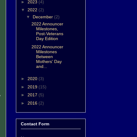
►
2023
(4)
▼
2022
(2)
▼
December
(2)
2022 Announcer
Milestones,
Post-Veterans
Day Edition
2022 Announcer
Milestones
Between
Mothers' Day
and...
►
2020
(3)
►
2019
(15)
►
2017
(5)
w
►
2016
(2)
Contact Form